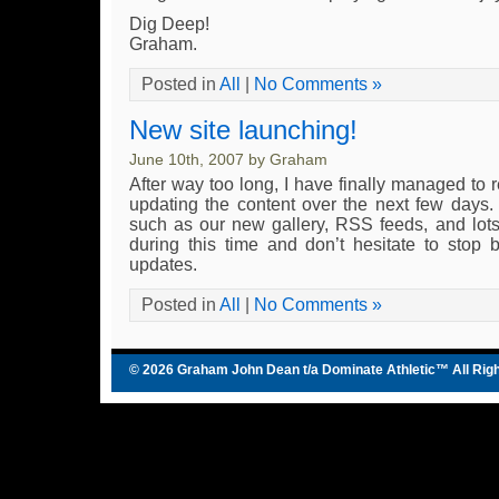
Dig Deep!
Graham.
Posted in
All
|
No Comments »
New site launching!
June 10th, 2007 by Graham
After way too long, I have finally managed to 
updating the content over the next few days. T
such as our new gallery, RSS feeds, and lot
during this time and don’t hesitate to stop 
updates.
Posted in
All
|
No Comments »
© 2026 Graham John Dean t/a
Dominate Athletic
™ All Rig