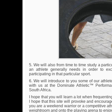
5. We will also from time to time study a parti
an athlete generally needs in order to ex
participating in that particular sport.
6. We will introduce to you some of our athlet
with us at the Dominate Athletic™ Perform
South Africa.
I hope that you will learn a lot when frequenting
I hope that this site will provoke and encoura
you are a weekend warrior or a competitive athle
weightroom and onto the playing arena to enjo