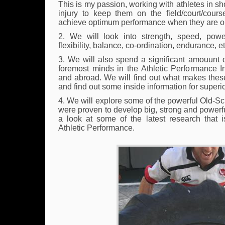
This is my passion, working with athletes in sh
injury to keep them on the field/court/cour
achieve optimum performance when they are ou
2. We will look into strength, speed, power, a
flexibility, balance, co-ordination, endurance, et
3. We will also spend a significant amouunt 
foremost minds in the Athletic Performance In
and abroad. We will find out what makes these 
and find out some inside information for superi
4. We will explore some of the powerful Old-S
were proven to develop big, strong and powerfu
a look at some of the latest research that i
Athletic Performance.