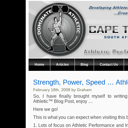
Home
Articles
Blog
Contact Us
Strength, Power, Speed … Athl
February 18th, 2008 by Graham
So, I have finally brought myself to writing
Athletic™ Blog Post, enjoy …
Here we go!
This is what you can expect when visiting this 
1. Lots of focus on Athletic Performance and I